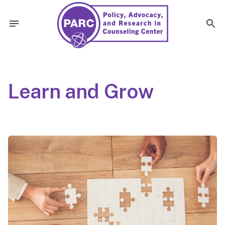
Learn and Grow