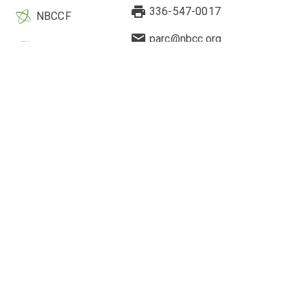
336-547-0017
NBCCF
parc@nbcc.org
EBCC
Quick Links
Legal & Other Information
Current Research
About Us
Highlighted Studies
Contact Us
Webinars
Research Application
2-Minute Drills
Cookie Preferences
Engagement Hub
Privacy Policy
Counselor's Perspective
Cookie Policy