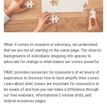
When it comes to research or advocacy, we understand
that we are not all starting on the same page. The diverse
backgrounds of individuals stepping into spaces to
advocate for change is what makes our voices powerful.
PARC provides resources for counselors of all levels of
experience to discover how to best amplify their voices.
Learn about what issues are important for counselors to
be aware of and how you can make a difference through
our free webinars, informational 2-minute drills, and
federal resources pages.