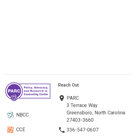
Reach Out
PARC
3 Terrace Way
Greensboro, North Carolina
NBCC
27403-3660
CCE
336-547-0607