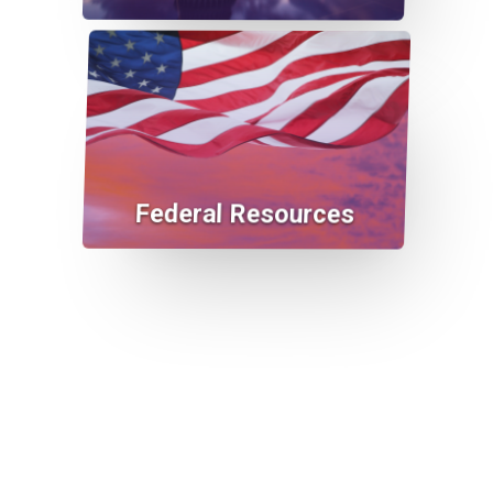
Federal Resources