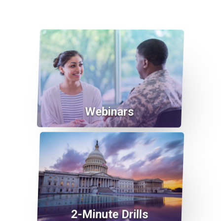
Webinars
2-Minute Drills