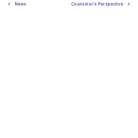
News
Counselor's Perspective