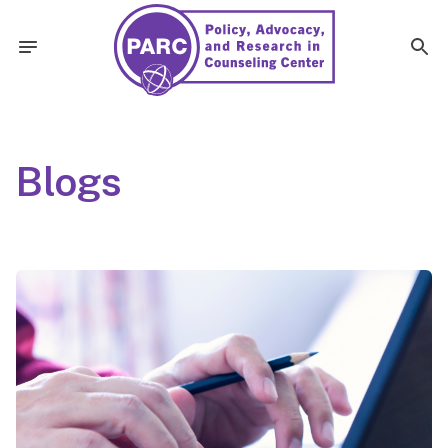
Blogs