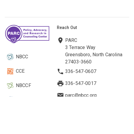
Reach Out
PARC
3 Terrace Way
Greensboro, North Carolina
NBCC
27403-3660
CCE
336-547-0607
336-547-0017
NBCCF
parc@nbcc.org
EBCC
Quick Links
Legal & Other Information
Current Research
About Us