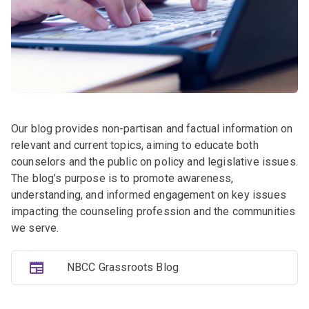
Our blog provides non-partisan and factual information on
relevant and current topics, aiming to educate both
counselors and the public on policy and legislative issues.
The blog’s purpose is to promote awareness,
understanding, and informed engagement on key issues
impacting the counseling profession and the communities
we serve.
NBCC Grassroots Blog