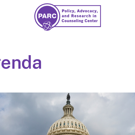
genda