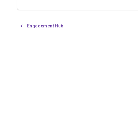
Engagement Hub