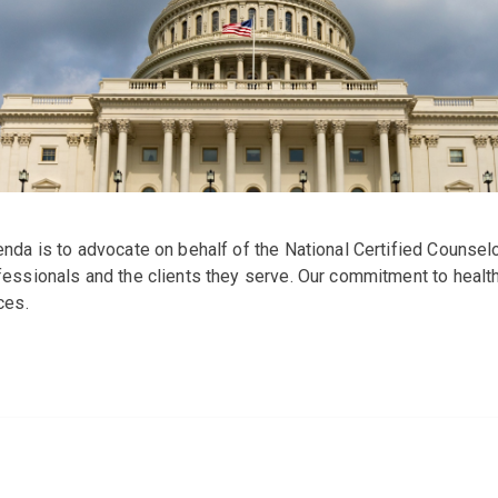
nda is to advocate on behalf of the National Certified Counsel
ssionals and the clients they serve. Our commitment to health 
ces.