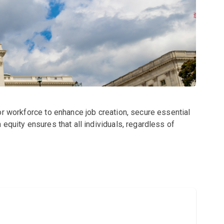
or workforce to enhance job creation, secure essential
equity ensures that all individuals, regardless of