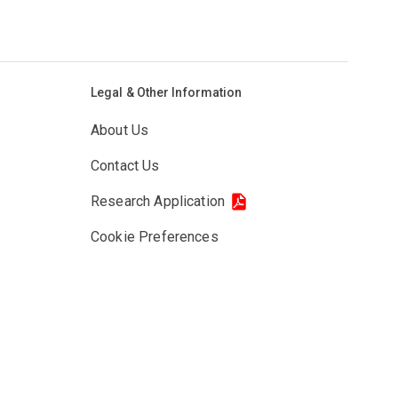
Legal & Other Information
About Us
Contact Us
Research Application
Cookie Preferences
Privacy Policy
Cookie Policy