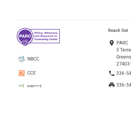
Reach Out
PARC
3 Terr
Greens
NBCC
27403
CCE
336-5
336-5
NBCCF
parc@n
EBCC