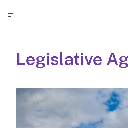
Legislative A