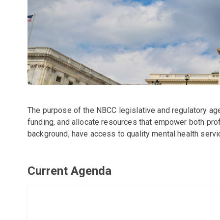
The purpose of the NBCC legislative and regulatory age
funding, and allocate resources that empower both profe
background, have access to quality mental health servi
Current Agenda