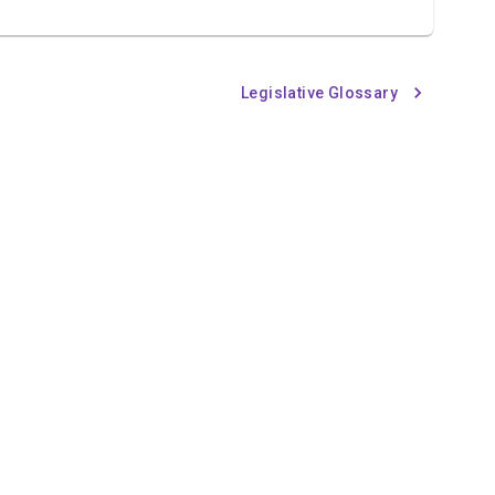
Legislative Glossary