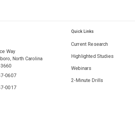
Quick Links
Current Research
ace Way
Highlighted Studies
boro, North Carolina
-3660
Webinars
47-0607
2-Minute Drills
47-0017
Engagement Hub
bcc.org
Counselor's Perspective