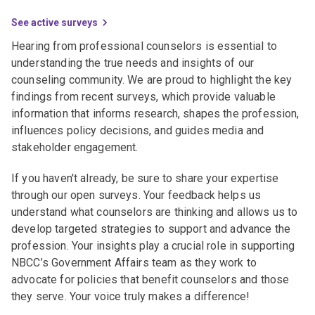
See active surveys
Hearing from professional counselors is essential to
understanding the true needs and insights of our
counseling community. We are proud to highlight the key
findings from recent surveys, which provide valuable
information that informs research, shapes the profession,
influences policy decisions, and guides media and
stakeholder engagement.
If you haven't already, be sure to share your expertise
through our open surveys. Your feedback helps us
understand what counselors are thinking and allows us to
develop targeted strategies to support and advance the
profession. Your insights play a crucial role in supporting
NBCC’s Government Affairs team as they work to
advocate for policies that benefit counselors and those
they serve. Your voice truly makes a difference!