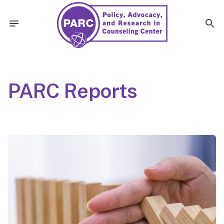
PARC Reports