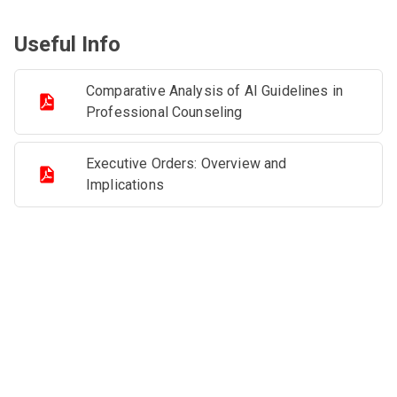
Useful Info
Comparative Analysis of AI Guidelines in
Professional Counseling
Executive Orders: Overview and
Implications