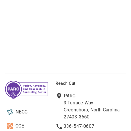
Reach Out
PARC
3 Terrace Way
Greensboro, North Carolina
NBCC
27403-3660
CCE
336-547-0607