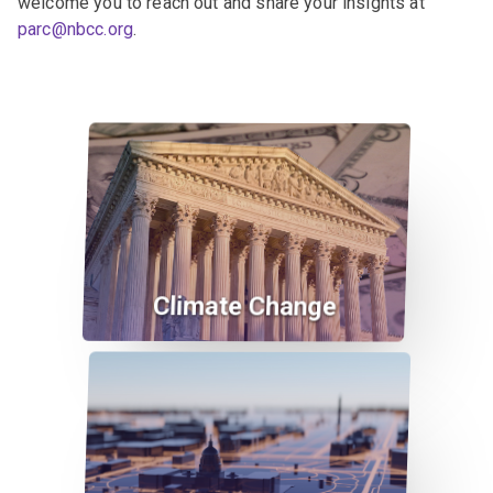
welcome you to reach out and share your insights at
parc@nbcc.org
.
Climate Change