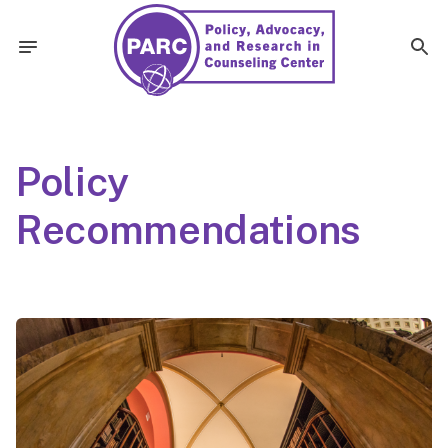
Policy
Recommendations