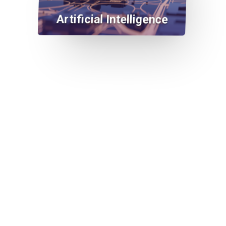
Artificial Intelligence