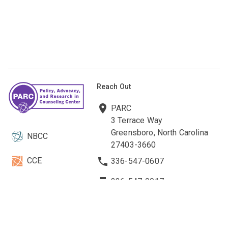
Reach Out
PARC
3 Terrace Way
Greensboro, North Carolina
NBCC
27403-3660
CCE
336-547-0607
336-547-0017
NBCCF
parc@nbcc.org
EBCC