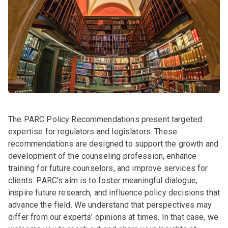
The PARC Policy Recommendations present targeted
expertise for regulators and legislators. These
recommendations are designed to support the growth and
development of the counseling profession, enhance
training for future counselors, and improve services for
clients. PARC's aim is to foster meaningful dialogue,
inspire future research, and influence policy decisions that
advance the field. We understand that perspectives may
differ from our experts’ opinions at times. In that case, we