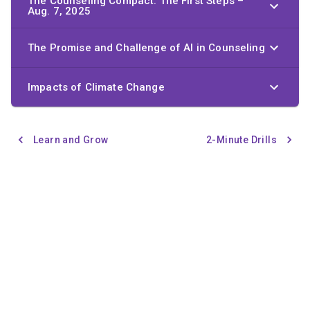
The Counseling Compact: The First Steps –
Aug. 7, 2025
The Promise and Challenge of AI in Counseling
Impacts of Climate Change
Learn and Grow
2-Minute Drills