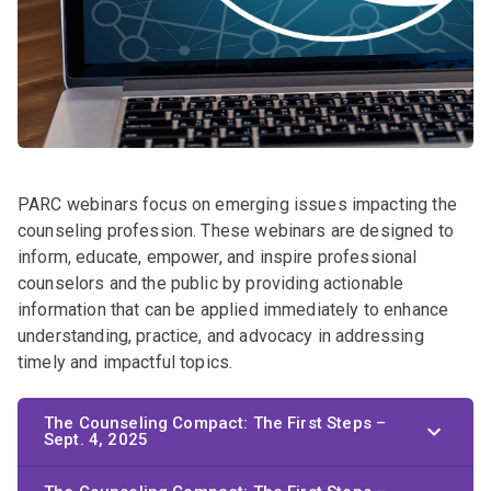
PARC webinars focus on emerging issues impacting the
counseling profession. These webinars are designed to
inform, educate, empower, and inspire professional
counselors and the public by providing actionable
information that can be applied immediately to enhance
understanding, practice, and advocacy in addressing
timely and impactful topics.
The Counseling Compact: The First Steps –
Sept. 4, 2025