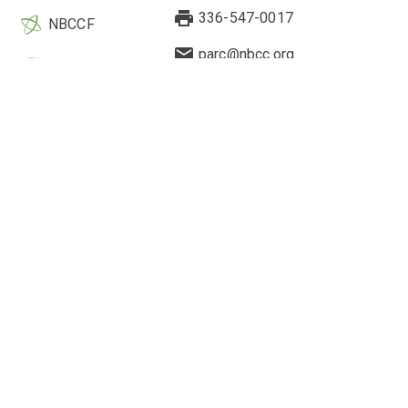
336-547-0017
NBCCF
parc@nbcc.org
EBCC
Quick Links
Legal & Other Information
Current Research
About Us
Highlighted Studies
Contact Us
Webinars
Research Application
2-Minute Drills
Cookie Preferences
Engagement Hub
Privacy Policy
Counselor's Perspective
Cookie Policy