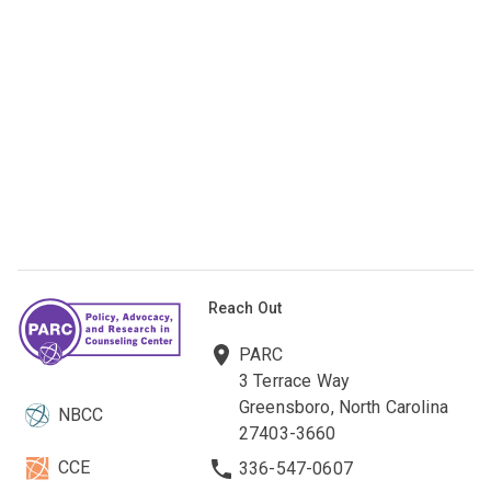
Reach Out
PARC
3 Terrace Way
Greensboro, North Carolina
NBCC
27403-3660
CCE
336-547-0607