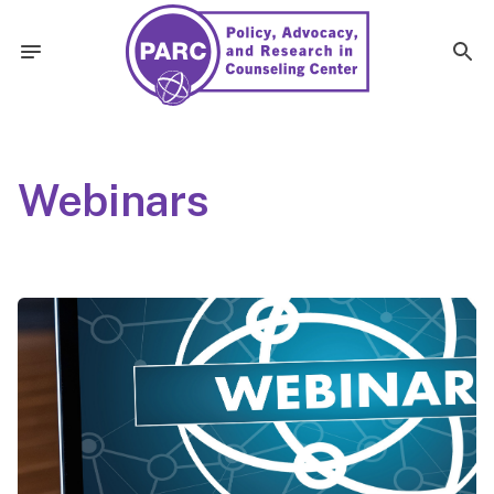
Webinars